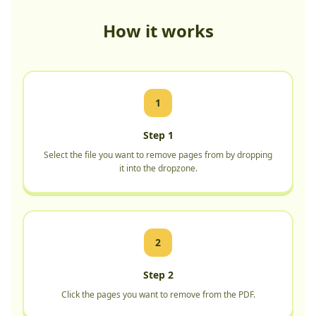
How it works
1
Step 1
Select the file you want to remove pages from by dropping
it into the dropzone.
2
Step 2
Click the pages you want to remove from the PDF.