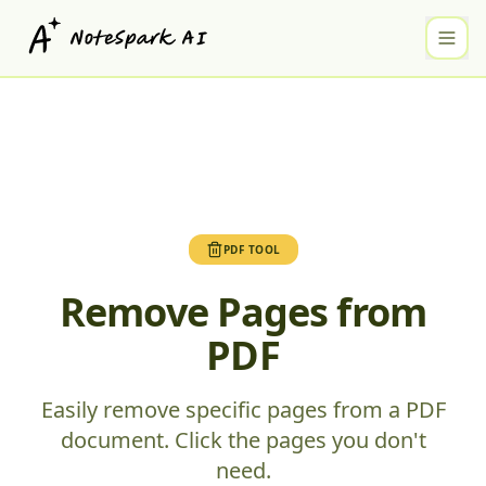
PDF TOOL
Remove Pages from
PDF
Easily remove specific pages from a PDF
document. Click the pages you don't
need.