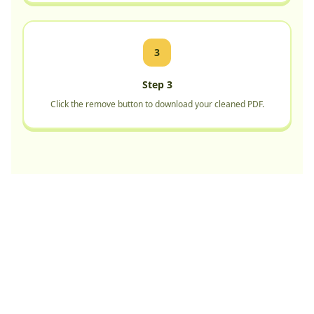
3
Step 3
Click the remove button to download your cleaned PDF.