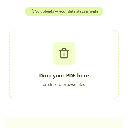
No uploads — your data stays private
Drop your PDF here
or click to browse files