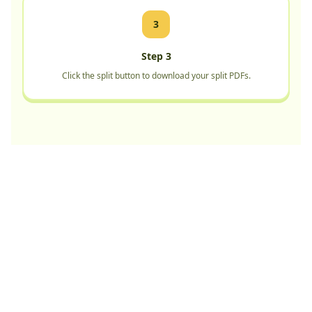
3
Step 3
Click the split button to download your split PDFs.