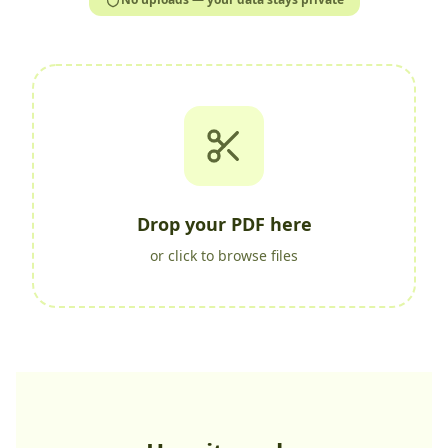
Drop your PDF here
or click to browse files