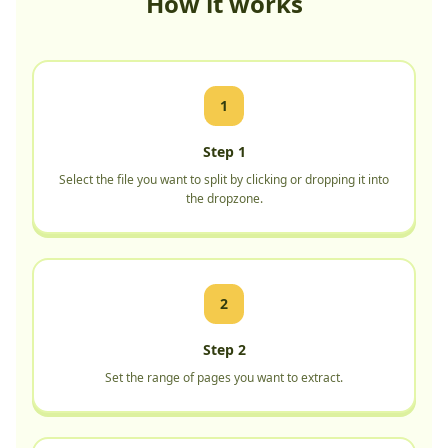
How it works
1
Step 1
Select the file you want to split by clicking or dropping it into
the dropzone.
2
Step 2
Set the range of pages you want to extract.