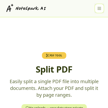
PDF TOOL
Split PDF
Easily split a single PDF file into multiple
documents. Attach your PDF and split it
by page ranges.
No uploads — your data stays private