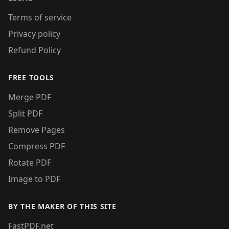
Terms of service
Privacy policy
Refund Policy
FREE TOOLS
Merge PDF
Split PDF
Remove Pages
Compress PDF
Rotate PDF
Image to PDF
BY THE MAKER OF THIS SITE
FastPDF.net