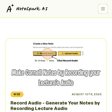
WEB
AUGUST 10TH, 2025
Record Audio - Generate Your Notes by
Recording Lecture Audio