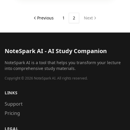
Previous
1
2
Next
NoteSpark AI - AI Study Companion
NoteSpark AI is a tool that helps you transform your lecture
into comprehensive study materials.
Copyright ©
2026
NoteSpark AI. All rights reserved.
LINKS
Support
Pricing
LEGAL