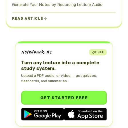
Generate Your Notes by Recording Lecture Audio
READ ARTICLE
FREE
Turn any lecture into a complete
study system.
Upload a PDF, audio, or video — get quizzes,
flashcards, and summaries.
GET STARTED FREE